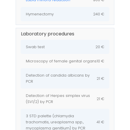
Hymenectomy
240 €
Laboratory procedures
Swab test
20 €
Microscopy of female genital organs
10 €
Detection of candida albicans by
21 €
PCR
Detection of Herpes simplex virus
21 €
(SV1/2) by PCR
3 STD palette (chlamydia
trachomatis, ureaplasma spp.,
41 €
mycoplasma genitlium) by PCR