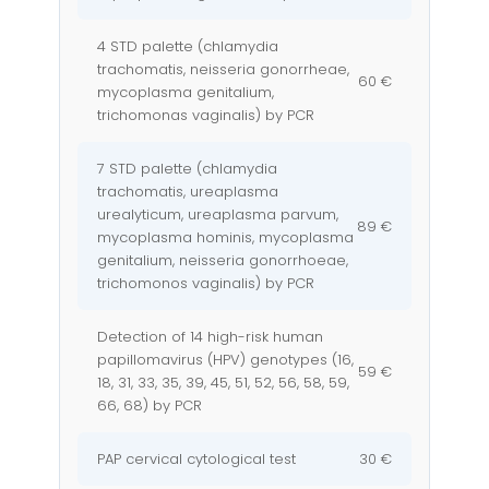
4 STD palette (chlamydia
trachomatis, neisseria gonorrheae,
60 €
mycoplasma genitalium,
trichomonas vaginalis) by PCR
7 STD palette (chlamydia
trachomatis, ureaplasma
urealyticum, ureaplasma parvum,
89 €
mycoplasma hominis, mycoplasma
genitalium, neisseria gonorrhoeae,
trichomonos vaginalis) by PCR
Detection of 14 high-risk human
papillomavirus (HPV) genotypes (16,
59 €
18, 31, 33, 35, 39, 45, 51, 52, 56, 58, 59,
66, 68) by PCR
PAP cervical cytological test
30 €