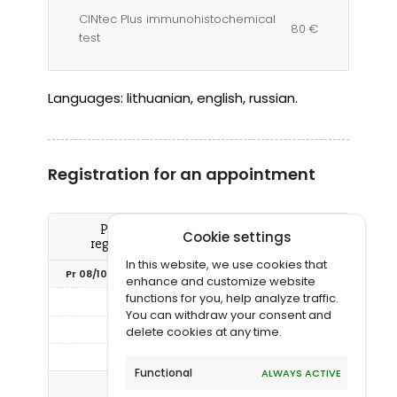
CINtec Plus immunohistochemical
80 €
test
Languages:
lithuanian, english, russian.
Registration for an appointment
Pažymėkite Jums tinkantį laiką ir
Cookie settings
registruokitės vizitui pas šį gydytoją
In this website, we use cookies that
Pr 08/10
An 08/11
Tr 08/12
Kt 08/13
Pn 08
enhance and customize website
functions for you, help analyze traffic.
13:15
16:00
You can withdraw your consent and
16:30
delete cookies at any time.
17:00
Functional
ALWAYS ACTIVE
Rodyti daugiau laikų