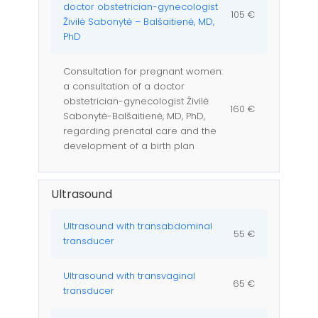
doctor obstetrician-gynecologist
105 €
Živilė Sabonytė – Balšaitienė, MD,
PhD
Consultation for pregnant women:
a consultation of a doctor
obstetrician-gynecologist Živilė
160 €
Sabonytė-Balšaitienė, MD, PhD,
regarding prenatal care and the
development of a birth plan
Ultrasound
Ultrasound with transabdominal
55 €
transducer
Ultrasound with transvaginal
65 €
transducer