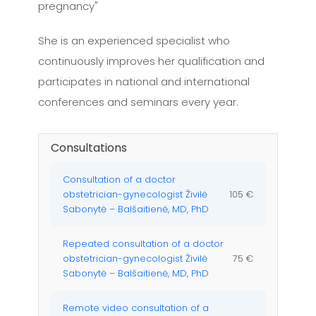
pregnancy"
She is an experienced specialist who
continuously improves her qualification and
participates in national and international
conferences and seminars every year.
Consultations
Consultation of a doctor
obstetrician-gynecologist Živilė
105 €
Sabonytė – Balšaitienė, MD, PhD
Repeated consultation of a doctor
obstetrician-gynecologist Živilė
75 €
Sabonytė – Balšaitienė, MD, PhD
Remote video consultation of a