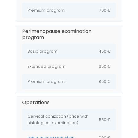
Premium program
700 €
Perimenopause examination
program
Basic program
450 €
Extended program
650 €
Premium program
850 €
Operations
Cervical conization (price with
550 €
histological examination)
Labia minora reduction
900 €