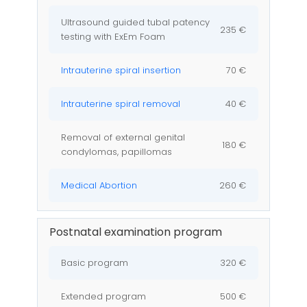
Ultrasound guided tubal patency
235 €
testing with ExEm Foam
Intrauterine spiral insertion
70 €
Intrauterine spiral removal
40 €
Removal of external genital
180 €
condylomas, papillomas
Medical Abortion
260 €
Postnatal examination program
Basic program
320 €
Extended program
500 €