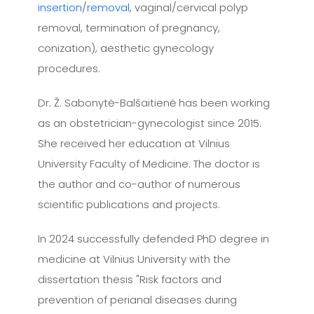
insertion
/
removal
, vaginal/cervical polyp
removal, termination of pregnancy,
conization), aesthetic gynecology
procedures.
Dr. Ž. Sabonytė-Balšaitienė has been working
as an obstetrician-gynecologist since 2015.
She received her education at Vilnius
University Faculty of Medicine. The doctor is
the author and co-author of numerous
scientific publications and projects.
In 2024 successfully defended PhD degree in
medicine at Vilnius University with the
dissertation thesis "Risk factors and
prevention of perianal diseases during