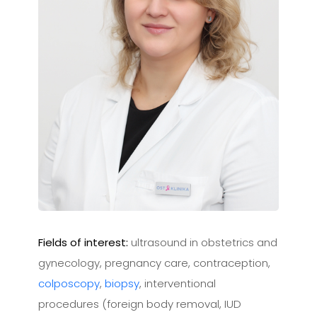
Fields of interest:
ultrasound in obstetrics and
gynecology, pregnancy care, contraception,
colposcopy
,
biopsy
, interventional
procedures (foreign body removal, IUD