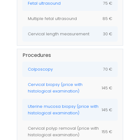
Fetal ultrasound
75 €
Multiple fetal ultrasound
85 €
Cervical length measurement
30 €
Procedures
Colposcopy
70 €
Cervical biopsy (price with
145 €
histological examination)
Uterine mucosa biopsy (price with
145 €
histological examination)
Cervical polyp removal (price with
155 €
histological examination)