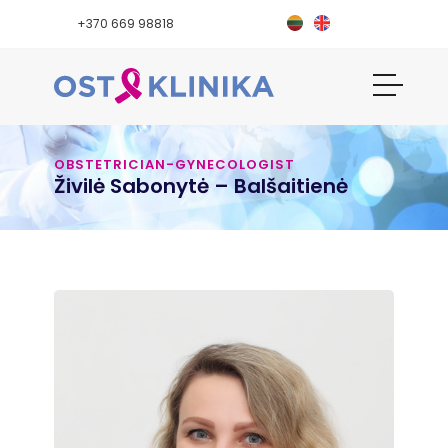
+370 669 98818
OBSTETRICIAN-GYNECOLOGIST
Živilė Sabonytė – Balšaitienė